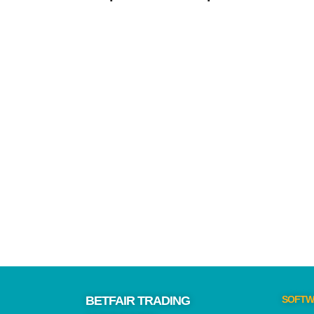
BETFAIR TRADING
SOFTW