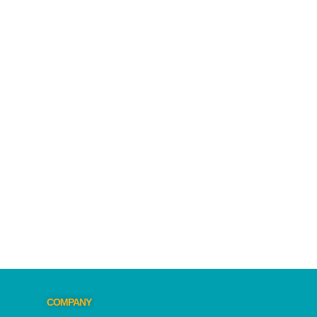
COMPANY