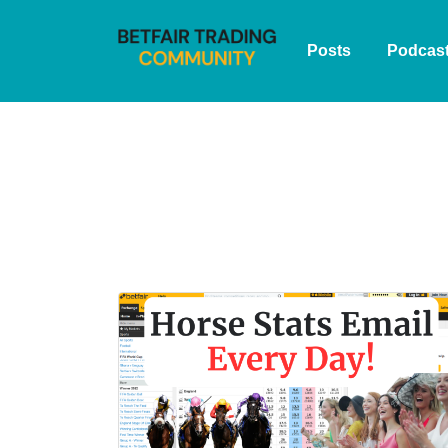
Posts
Podcas