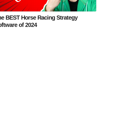
he BEST Horse Racing Strategy
ftware of 2024