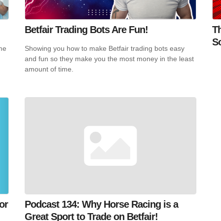
Betfair Trading Bots Are Fun!
T
So
ome
Showing you how to make Betfair trading bots easy
and fun so they make you the most money in the least
amount of time.
or
Podcast 134: Why Horse Racing is a
Great Sport to Trade on Betfair!