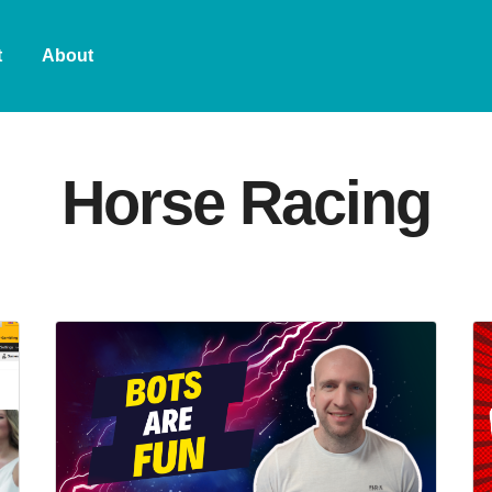
t
About
Horse Racing