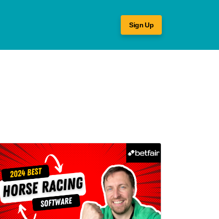
Sign Up