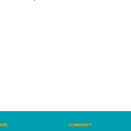
ARE
COMMUNITY