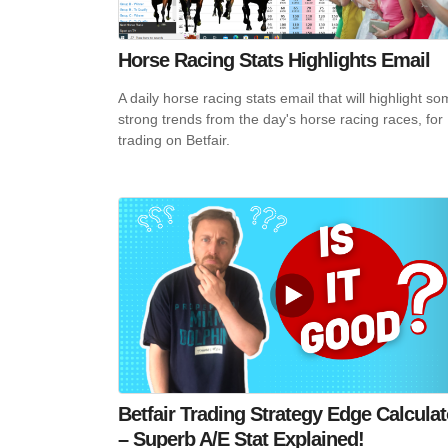
Horse Racing Stats Highlights Email
A daily horse racing stats email that will highlight s
strong trends from the day's horse racing races, for
trading on Betfair.
Betfair Trading Strategy Edge Calculat
– Superb A/E Stat Explained!